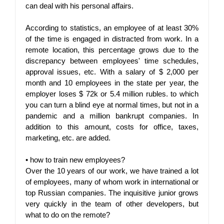
can deal with his personal affairs.
According to statistics, an employee of at least 30% 
of the time is engaged in distracted from work. In a 
remote location, this percentage grows due to the 
discrepancy between employees' time schedules, 
approval issues, etc. With a salary of $ 2,000 per 
month and 10 employees in the state per year, the 
employer loses $ 72k or 5.4 million rubles. to which 
you can turn a blind eye at normal times, but not in a 
pandemic and a million bankrupt companies. In 
addition to this amount, costs for office, taxes, 
marketing, etc. are added.
• 
how to train new employees?
Over the 10 years of our work, we have trained a lot 
of employees, many of whom work in international or 
top Russian companies. The inquisitive junior grows 
very quickly in the team of other developers, but 
what to do on the remote?