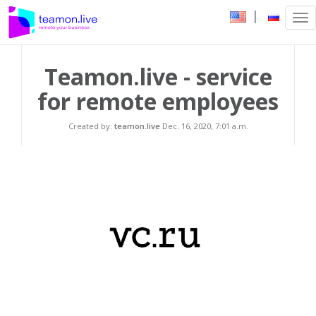
|
Tog
nav
Teamon.live - service
for remote employees
Created by:
teamon.live
Dec. 16, 2020, 7:01 a.m.