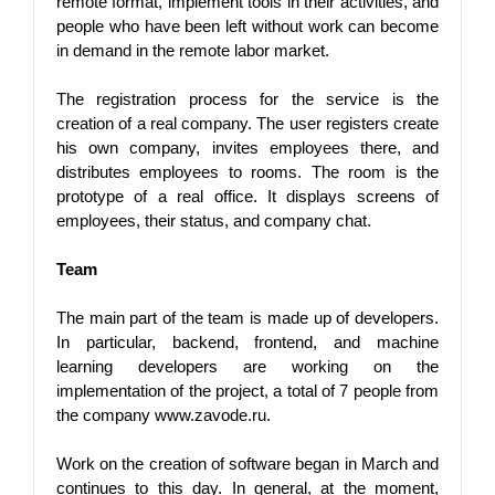
remote format, implement tools in their activities, and 
people who have been left without work can become 
in demand in the remote labor market.
The registration process for the service is the 
creation of a real company. The user registers create 
his own company, invites employees there, and 
distributes employees to rooms. The room is the 
prototype of a real office. It displays screens of 
employees, their status, and company chat.
Team
The main part of the team is made up of developers. 
In particular, backend, frontend, and machine 
learning developers are working on the 
implementation of the project, a total of 7 people from 
the company www.zavode.ru.
Work on the creation of software began in March and 
continues to this day. In general, at the moment, 