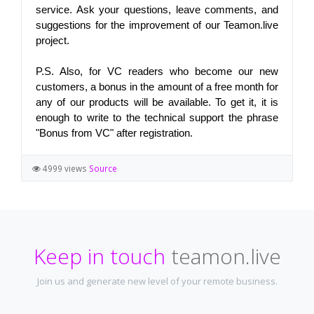
service. Ask your questions, leave comments, and 
suggestions for the improvement of our Teamon.live 
project.
P.S. Also, for VC readers who become our new 
customers, a bonus in the amount of a free month for 
any of our products will be available. To get it, it is 
enough to write to the technical support the phrase 
"Bonus from VC" after registration.
4999 views
Source
Keep in touch
teamon.live
Join us and generate new level of your remote business.