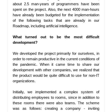
about 2.5 man-years of programmers have been 
spent on the project. Also, the next 4000 man-hours 
have already been budgeted for the implementation 
of the following tasks that are already in our 
Roadmap, including artificial intelligence.
What turned out to be the most difficult 
development?
We developed the project primarily for ourselves, in 
order to remain productive in the current conditions of 
the pandemic. When it came time to share our 
development with other companies, we realized that 
the product would be quite difficult to use for non-IT 
organizations.
Initially, we implemented a complex system of 
distributing employees to rooms, since in addition to 
these rooms there were also teams. The scheme 
was as follows: creating a company - inviting 