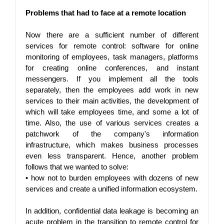
Problems that had to face at a remote location
Now there are a sufficient number of different 
services for remote control: software for online 
monitoring of employees, task managers, platforms 
for creating online conferences, and instant 
messengers. If you implement all the tools 
separately, then the employees add work in new 
services to their main activities, the development of 
which will take employees time, and some a lot of 
time. Also, the use of various services creates a 
patchwork of the company's information 
infrastructure, which makes business processes 
even less transparent. Hence, another problem 
follows that we wanted to solve:
• 
how not to burden employees with dozens of new 
services and create a unified information ecosystem.
In addition, confidential data leakage is becoming an 
acute problem in the transition to remote control for 