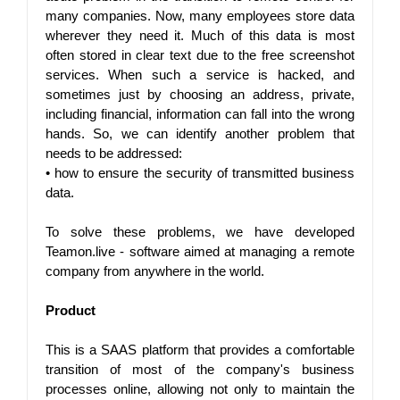
many companies. Now, many employees store data 
wherever they need it. Much of this data is most 
often stored in clear text due to the free screenshot 
services. When such a service is hacked, and 
sometimes just by choosing an address, private, 
including financial, information can fall into the wrong 
hands. So, we can identify another problem that 
needs to be addressed:
• 
how to ensure the security of transmitted business 
data.
To solve these problems, we have developed 
Teamon.live - software aimed at managing a remote 
company from anywhere in the world.
Product
This is a SAAS platform that provides a comfortable 
transition of most of the company's business 
processes online, allowing not only to maintain the 