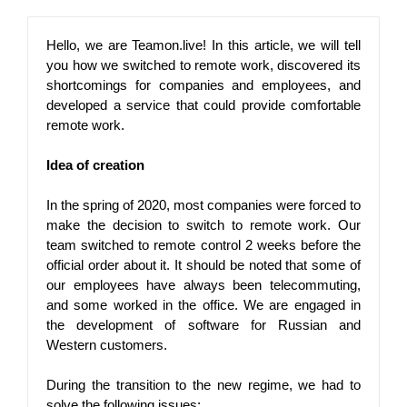
Hello, we are Teamon.live! In this article, we will tell 
you how we switched to remote work, discovered its 
shortcomings for companies and employees, and 
developed a service that could provide comfortable 
remote work.
Idea of ​​creation
In the spring of 2020, most companies were forced to 
make the decision to switch to remote work. Our 
team switched to remote control 2 weeks before the 
official order about it. It should be noted that some of 
our employees have always been telecommuting, 
and some worked in the office. We are engaged in 
the development of software for Russian and 
Western customers.
During the transition to the new regime, we had to 
solve the following issues: