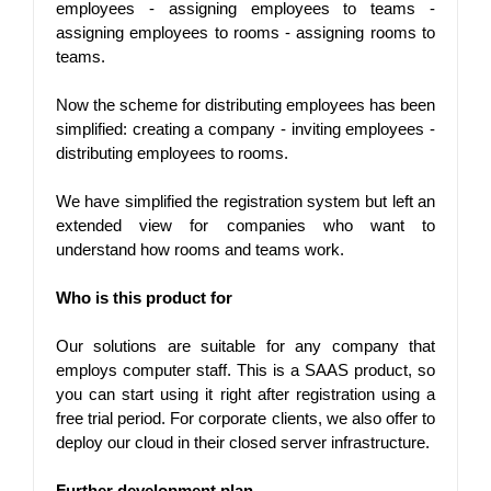
employees - assigning employees to teams - 
assigning employees to rooms - assigning rooms to 
teams.
Now the scheme for distributing employees has been 
simplified: creating a company - inviting employees - 
distributing employees to rooms.
We have simplified the registration system but left an 
extended view for companies who want to 
understand how rooms and teams work.
Who is this product for
Our solutions are suitable for any company that 
employs computer staff. This is a SAAS product, so 
you can start using it right after registration using a 
free trial period. For corporate clients, we also offer to 
deploy our cloud in their closed server infrastructure.
Further development plan