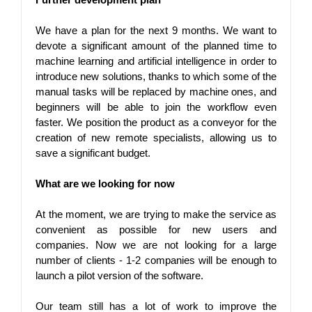
We have a plan for the next 9 months. We want to 
devote a significant amount of the planned time to 
machine learning and artificial intelligence in order to 
introduce new solutions, thanks to which some of the 
manual tasks will be replaced by machine ones, and 
beginners will be able to join the workflow even 
faster. We position the product as a conveyor for the 
creation of new remote specialists, allowing us to 
save a significant budget.
What are we looking for now
At the moment, we are trying to make the service as 
convenient as possible for new users and 
companies. Now we are not looking for a large 
number of clients - 1-2 companies will be enough to 
launch a pilot version of the software.
Our team still has a lot of work to improve the 