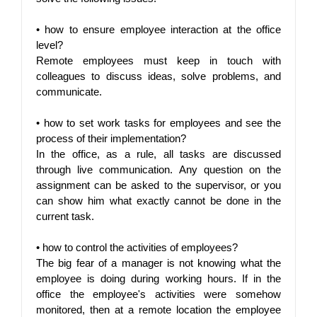
• 
how to ensure employee interaction at the office 
level?
Remote employees must keep in touch with 
colleagues to discuss ideas, solve problems, and 
communicate.
• 
how to set work tasks for employees and see the 
process of their implementation?
In the office, as a rule, all tasks are discussed 
through live communication. Any question on the 
assignment can be asked to the supervisor, or you 
can show him what exactly cannot be done in the 
current task.
• 
how to control the activities of employees?
The big fear of a manager is not knowing what the 
employee is doing during working hours. If in the 
office the employee's activities were somehow 
monitored, then at a remote location the employee 