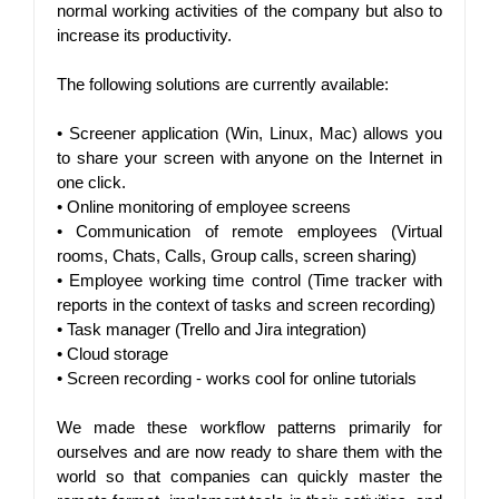
normal working activities of the company but also to 
increase its productivity.
The following solutions are currently available:
• 
Screener application (Win, Linux, Mac) allows you 
to share your screen with anyone on the Internet in 
one click.
• 
Online monitoring of employee screens
• 
Communication of remote employees (Virtual 
rooms, Chats, Calls, Group calls, screen sharing)
• 
Employee working time control (Time tracker with 
reports in the context of tasks and screen recording)
• 
Task manager (Trello and Jira integration)
• 
Cloud storage
• 
Screen recording - works cool for online tutorials
We made these workflow patterns primarily for 
ourselves and are now ready to share them with the 
world so that companies can quickly master the 