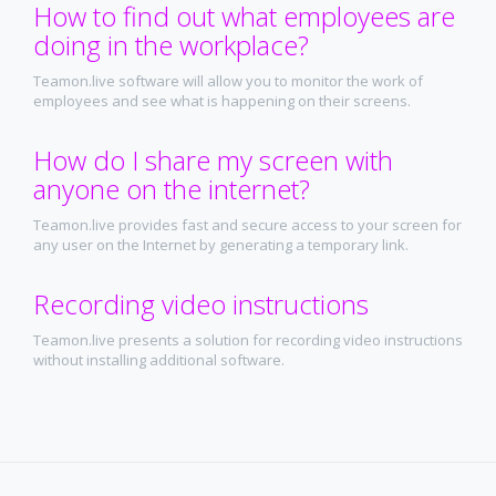
How to find out what employees are
doing in the workplace?
Teamon.live software will allow you to monitor the work of
employees and see what is happening on their screens.
How do I share my screen with
anyone on the internet?
Teamon.live provides fast and secure access to your screen for
any user on the Internet by generating a temporary link.
Recording video instructions
Teamon.live presents a solution for recording video instructions
without installing additional software.