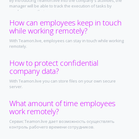
By introducing Teamon.live into the company's activities, the
manager will be able to track the execution of tasks by
employees on their screens.
How can employees keep in touch
while working remotely?
With Teamon.live, employees can stay in touch while working
remotely.
How to protect confidential
company data?
With Teamon.live you can store files on your own secure
server.
What amount of time employees
work remotely?
Сервис Teamon.live дает возможность осуществлять
контроль рабочего времени сотрудников.