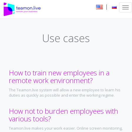
|
Tog
nav
Use cases
How to train new employees in a
remote work environment?
The Teamon.live system will allow a new employee to learn his
duties as quickly as possible and enter the working regime.
How not to burden employees with
various tools?
Teamon.live makes your work easier. Online screen monitoring,