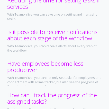
Reducing the time for setting tasks in
services
With Teamon.live you can save time on setting and managing
tasks.
Is it possible to receive notifications
about each stage of the workflow
With Teamon.live, you can receive alerts about every step of
the workflow.
Have employees become less
productive?
With Teamon.live, you can not only set tasks for employees and
connect them with a time tracker, but also see the progress of
the task on the employee's screen
How can I track the progress of the
assigned tasks?