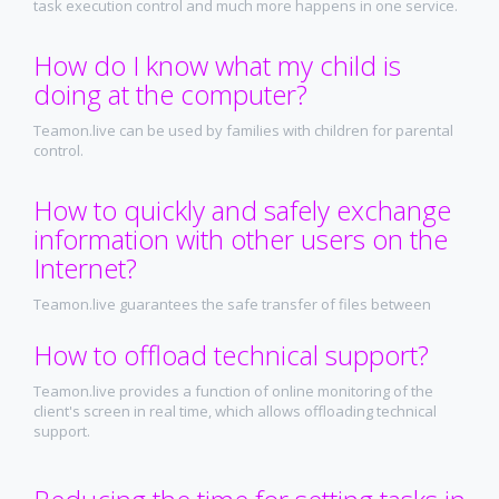
task execution control and much more happens in one service.
How do I know what my child is
doing at the computer?
Teamon.live can be used by families with children for parental
control.
How to quickly and safely exchange
information with other users on the
Internet?
Teamon.live guarantees the safe transfer of files between
employees and its safe storage on its own secure server.
How to offload technical support?
Teamon.live provides a function of online monitoring of the
client's screen in real time, which allows offloading technical
support.