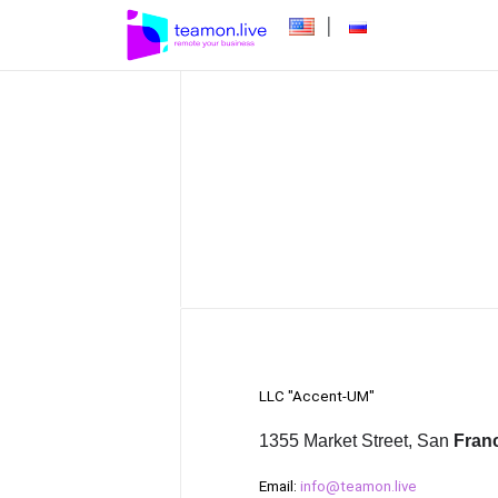
|
LLC "Accent-UM"
1355 Market Street, San
Fran
Email:
info@teamon.live