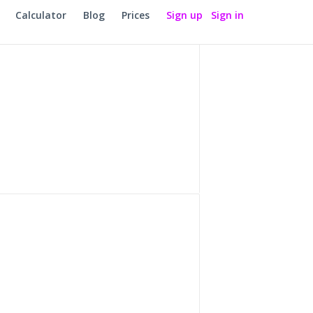
Calculator
Blog
Prices
Sign up
Sign in