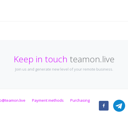
Keep in touch
teamon.live
Join us and generate new level of your remote business.
fo@teamon.live
Payment methods
Purchasing