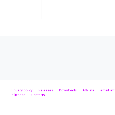
Privacy policy
Releases
Downloads
Affiliate
email:
in
a license
Contacts