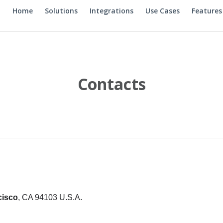
Home
Solutions
Integrations
Use Cases
Features
Contacts
cisco
, CA 94103 U.S.A.