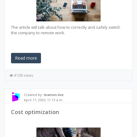
The article will talk about how to correctly and safely switch
the company to remote work.
Read more
4108 views
Created by:
teamon.live
April 17, 2020, 11:13 a.m.
Cost optimization