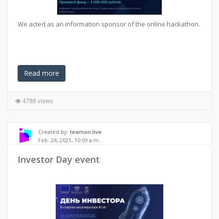
We acted as an information sponsor of the online hackathon.
Read more
4789 views
Created by:
teamon.live
Feb. 24, 2021, 10:09 a.m.
Investor Day event