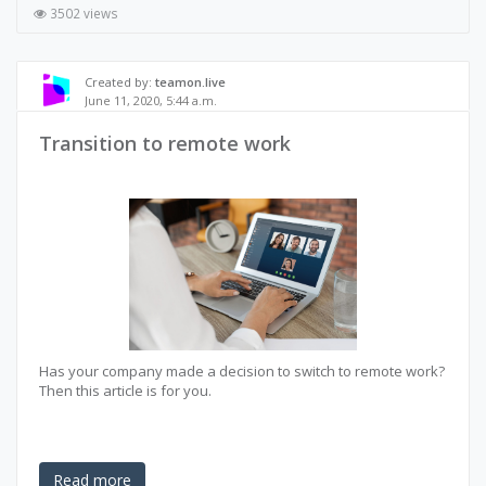
3502 views
Created by:
teamon.live
June 11, 2020, 5:44 a.m.
Transition to remote work
Has your company made a decision to switch to remote work?
Then this article is for you.
Read more