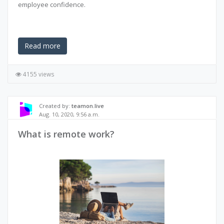
employee confidence.
Read more
4155 views
Created by:
teamon.live
Aug. 10, 2020, 9:56 a.m.
What is remote work?