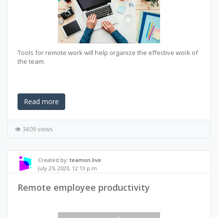
Tools for remote work will help organize the effective work of
the team.
Read more
3409 views
Created by:
teamon.live
July 29, 2020, 12:13 p.m.
Remote employee productivity