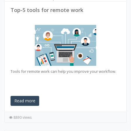
Top-5 tools for remote work
Tools for remote work can help you improve your workflow.
Read more
8890 views