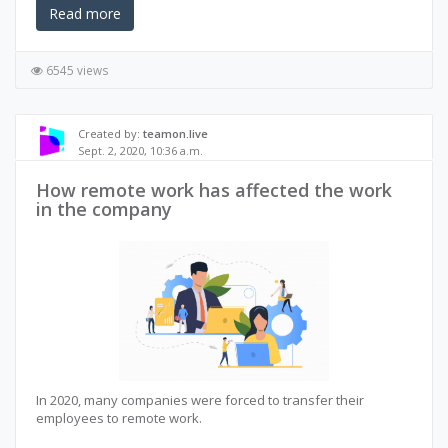
Read more
6545 views
Created by:
teamon.live
Sept. 2, 2020, 10:36 a.m.
How remote work has affected the work
in the company
In 2020, many companies were forced to transfer their
employees to remote work.