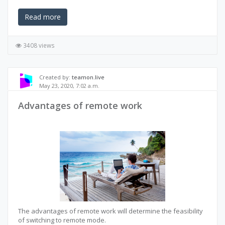
Read more
3408 views
Created by:
teamon.live
May 23, 2020, 7:02 a.m.
Advantages of remote work
The advantages of remote work will determine the feasibility
of switching to remote mode.