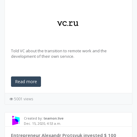
Told VC about the transition to remote work and the
development of their own service.
Read more
5001 views
Created by:
teamon.live
Dec. 15, 2020, 4:53 a.m.
Entrepreneur Alexandr Protsyuk invested $ 100