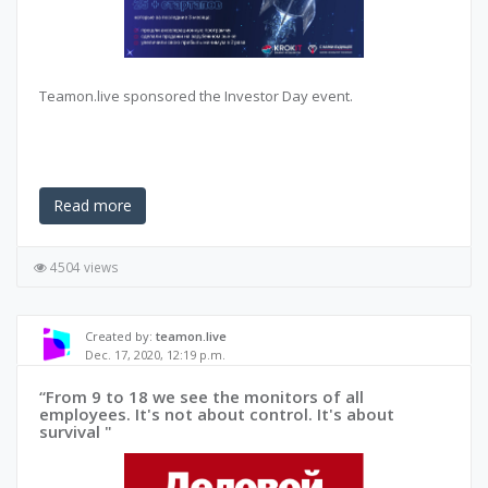
Teamon.live sponsored the Investor Day event.
Read more
4504 views
Created by:
teamon.live
Dec. 17, 2020, 12:19 p.m.
“From 9 to 18 we see the monitors of all
employees. It's not about control. It's about
survival "