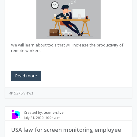
We will learn about tools that will increase the productivity of
remote workers.
Read more
5278 views
Created by:
teamon.live
July 21, 2020, 10:24 a.m.
USA law for screen monitoring employee