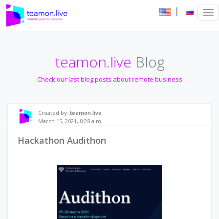
|
Tog
nav
teamon.live
Blog
Check our last blog posts about remote business
Created by:
teamon.live
March 15, 2021, 8:28 a.m.
Hackathon Audithon