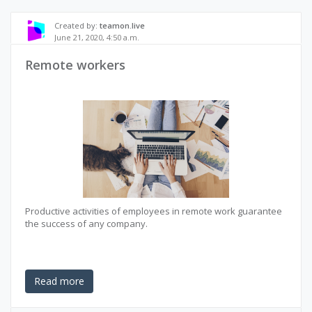
Created by:
teamon.live
June 21, 2020, 4:50 a.m.
Remote workers
Productive activities of employees in remote work guarantee
the success of any company.
Read more