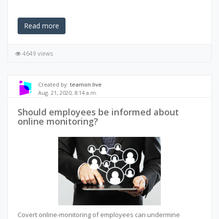
Read more
4649 views
Created by:
teamon.live
Aug. 21, 2020, 8:14 a.m.
Should employees be informed about
online monitoring?
Covert online-monitoring of employees can undermine