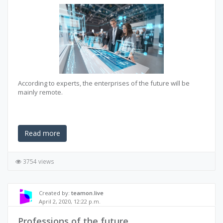
According to experts, the enterprises of the future will be
mainly remote.
Read more
3754 views
Created by:
teamon.live
April 2, 2020, 12:22 p.m.
Professions of the future