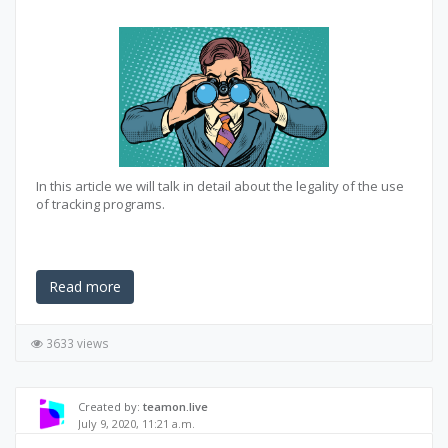
In this article we will talk in detail about the legality of the use
of tracking programs.
Read more
3633 views
Created by:
teamon.live
July 9, 2020, 11:21 a.m.