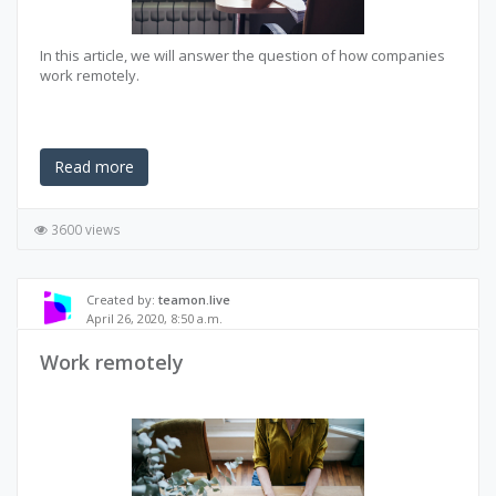
In this article, we will answer the question of how companies
work remotely.
Read more
3600 views
Created by:
teamon.live
April 26, 2020, 8:50 a.m.
Work remotely