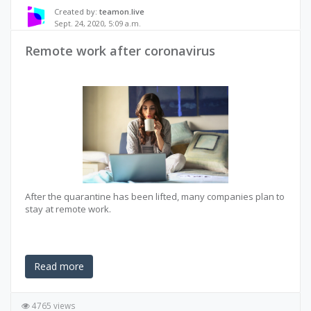
Created by:
teamon.live
Sept. 24, 2020, 5:09 a.m.
Remote work after coronavirus
After the quarantine has been lifted, many companies plan to
stay at remote work.
Read more
4765 views