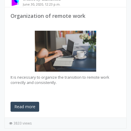
June 30, 2020, 12:23 p.m.
Organization of remote work
It is necessary to organize the transition to remote work
correctly and consistently.
Read more
3833 views