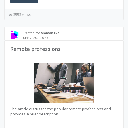
3553 views
Created by:
teamon.live
June 2, 2020, 6:25 a.m.
Remote professions
The article discusses the popular remote professions and
provides a brief description.