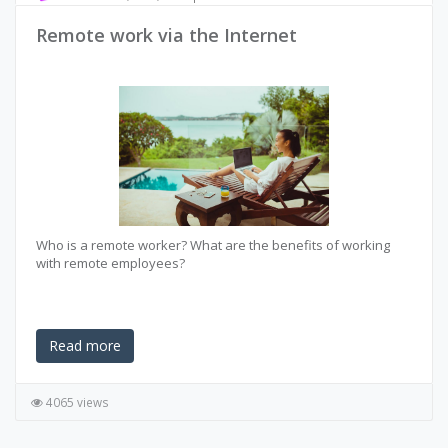
Remote work via the Internet
Who is a remote worker? What are the benefits of working
with remote employees?
Read more
4065 views