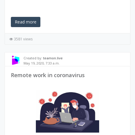
Read more
3581 views
Created by:
teamon.live
May 19, 2020, 7:33 a.m.
Remote work in coronavirus