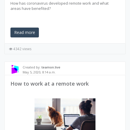
How has coronavirus developed remote work and what
areas have benefited?
Read more
4342 views
Created by:
teamon.live
May 5, 2020, 8:14 a.m.
How to work at a remote work