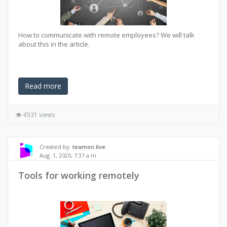
How to communicate with remote employees? We will talk
about this in the article.
Read more
4531 views
Created by:
teamon.live
Aug. 1, 2020, 7:37 a.m.
Tools for working remotely