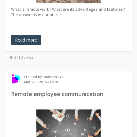
What is remote work? What are its advantages and features?
The answer is in our article.
Read more
3710 views
Created by:
teamon.live
Aug. 5, 2020, 4:43 a.m.
Remote employee communication