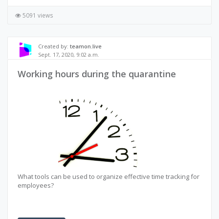
5091 views
Created by:
teamon.live
Sept. 17, 2020, 9:02 a.m.
Working hours during the quarantine
What tools can be used to organize effective time tracking for
employees?