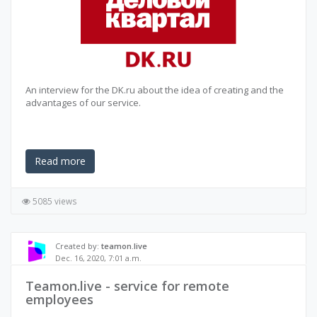
An interview for the DK.ru about the idea of creating and the
advantages of our service.
Read more
5085 views
Created by:
teamon.live
Dec. 16, 2020, 7:01 a.m.
Teamon.live - service for remote
employees