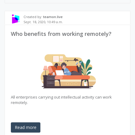
Created by:
teamon.live
Sept. 18, 2020, 10:49 a.m.
Who benefits from working remotely?
All enterprises carrying out intellectual activity can work
remotely.
Read more