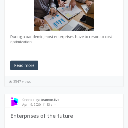
During a pandemic, most enterprises have to resort to cost
optimization.
Read more
3547 views
Created by:
teamon.live
April 9, 2020, 11:53 a.m.
Enterprises of the future