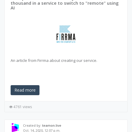
thousand in a service to switch to "remote" using
AI
An article from Firrma about creating our service.
Read more
4761 views
Created by:
teamon.live
Oct. 14, 2020, 12:07 p.m.