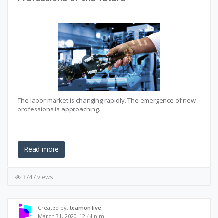
The labor market is changing rapidly. The emergence of new
professions is approaching.
Read more
3747 views
Created by:
teamon.live
March 31, 2020, 12:44 p.m.