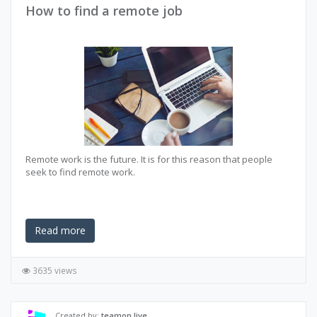
How to find a remote job
Remote work is the future. It is for this reason that people
seek to find remote work.
Read more
3635 views
Created by:
teamon.live