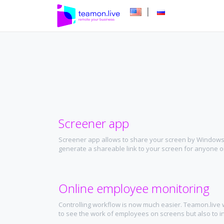
|
Screener app
Screener app allows to share your screen by Windows
generate a shareable link to your screen for anyone on
Online employee monitoring
Controlling workflow is now much easier. Teamon.live w
to see the work of employees on screens but also to in