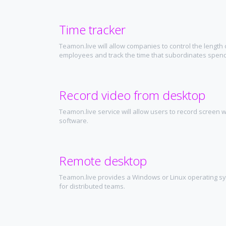
Time tracker
Teamon.live will allow companies to control the length 
employees and track the time that subordinates spend
Record video from desktop
Teamon.live service will allow users to record screen wi
software.
Remote desktop
Teamon.live provides a Windows or Linux operating s
for distributed teams.