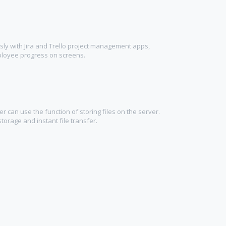
ly with Jira and Trello project management apps,
ployee progress on screens.
 can use the function of storing files on the server.
torage and instant file transfer.