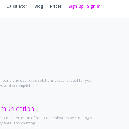
Calculator
Blog
Prices
Sign up
Sign in
e
mpany and use basic solutions that are ideal for your
ties and accomplish tasks.
munication
rupted interaction of remote employees by creating a
g files, and chatting.