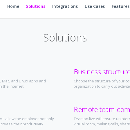
Home
Solutions
Integrations
Use Cases
Features
Solutions
Business structur
, Mac, and Linux apps and
Choose the structure of your co
 the internet.
organization to carry out activi
Remote team com
ill allow the employer not only
Teamon.live will ensure uninter
crease their productivity.
virtual room, making calls, sharin