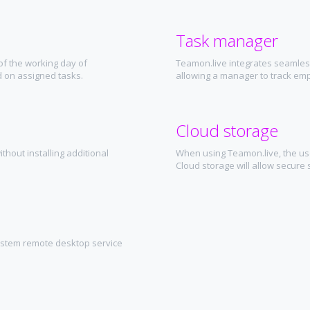
Task manager
of the working day of
Teamon.live integrates seamless
 on assigned tasks.
allowing a manager to track em
Cloud storage
thout installing additional
When using Teamon.live, the user
Cloud storage will allow secure s
ystem remote desktop service