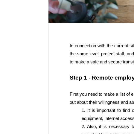
In connection with the current 
the same level, protect staff, an
to make a safe and secure transi
Step 1 - Remote employ
First you need to make a list of 
out about their willingness and ab
1. It is important to fin
equipment, Internet access
2. Also, it is necessary 