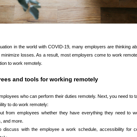
situation in the world with COVID-19, many employers are thinking a
d minimize losses. As a result, most employers come to work remotely.
tion to work remotely.
ees and tools for working remotely
employees who can perform their duties remotely. Next, you need to t
ility to do work remotely: 
d out from employees whether they have everything they need to w
, and more. 
to discuss with the employee a work schedule, accessibility for 