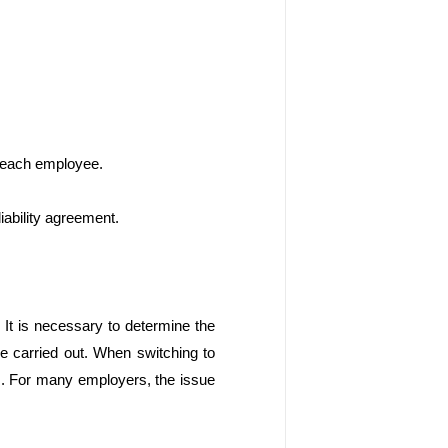
h each employee. 
iability agreement.
It is necessary to determine the 
be carried out. When switching to 
ks. For many employers, the issue 