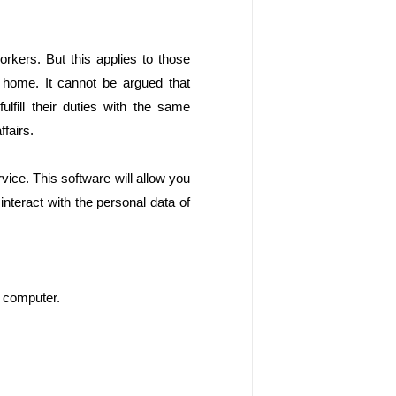
rkers. But this applies to those 
home. It cannot be argued that 
fill their duties with the same 
fairs.
rvice. This software will allow you 
interact with the personal data of 
e computer. 