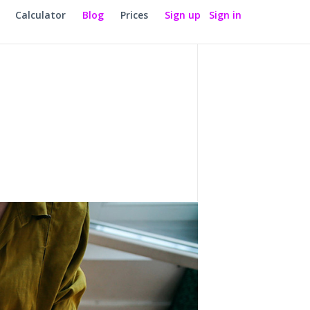
Calculator
Blog
Prices
Sign up
Sign in