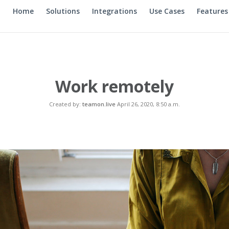
Home
Solutions
Integrations
Use Cases
Features
Work remotely
Created by:
teamon.live
April 26, 2020, 8:50 a.m.