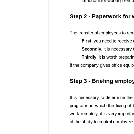
important for working remo
Step 2 - Paperwork for
The transfer of employees to re
First
, you need to receive 
Secondly
, it is necessar
Thirdly
, it is worth prepa
If the company gives office equi
Step 3 - Briefing emplo
It is necessary to determine the
programs in which the fixing of t
work remotely, it is very importa
of the ability to control employe