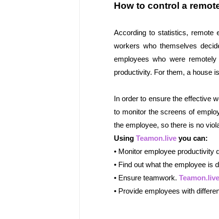
How to control a remo
According to statistics, remote 
workers who themselves decided
employees who were remotely ass
productivity. For them, a house i
In order to ensure the effective
to monitor the screens of emplo
the employee, so there is no viola
Using 
Teamon.live
 you can:
• Monitor employee productivity 
• Find out what the employee is do
• Ensure teamwork. 
Teamon.liv
• Provide employees with differen