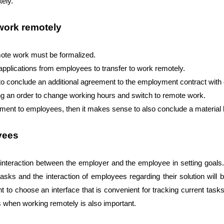
tely.
 work remotely
mote work must be formalized. 
applications from employees to transfer to work remotely. 
y to conclude an additional agreement to the employment contract wit
ring an order to change working hours and switch to remote work. 
pment to employees, then it makes sense to also conclude a material l
yees
 interaction between the employer and the employee in setting goals. 
asks and the interaction of employees regarding their solution will 
nt to choose an interface that is convenient for tracking current tas
es when working remotely is also important.