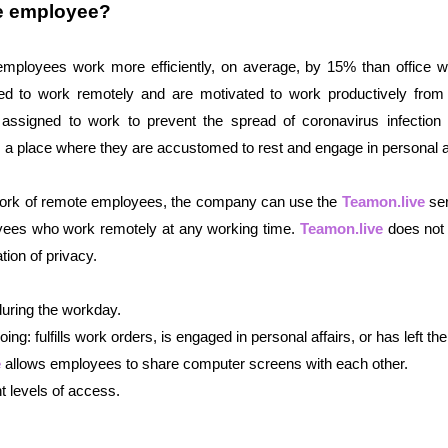
te employee?
employees work more efficiently, on average, by 15% than office wo
 to work remotely and are motivated to work productively from 
igned to work to prevent the spread of coronavirus infection ful
s a place where they are accustomed to rest and engage in personal af
 work of remote employees, the company can use the 
Teamon.live
 se
yees who work remotely at any working time. 
Teamon.live
 does not 
tion of privacy. 
during the workday. 
ing: fulfills work orders, is engaged in personal affairs, or has left th
e
 allows employees to share computer screens with each other. 
t levels of access.