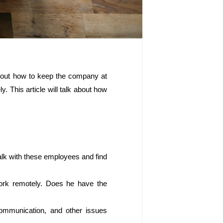
bout how to keep the company at 
 This article will talk about how 
alk with these employees and find 
ork remotely. Does he have the 
communication, and other issues 