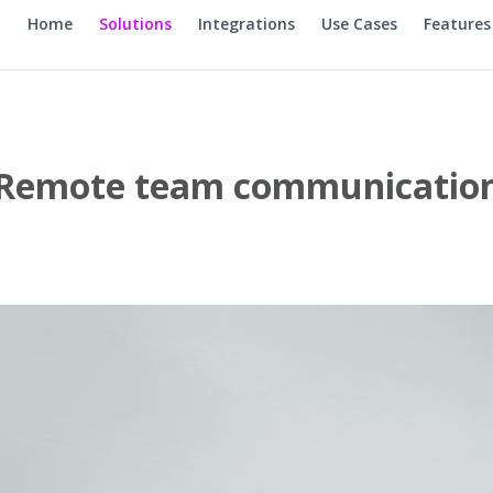
Home
Solutions
Integrations
Use Cases
Features
Remote team communicatio