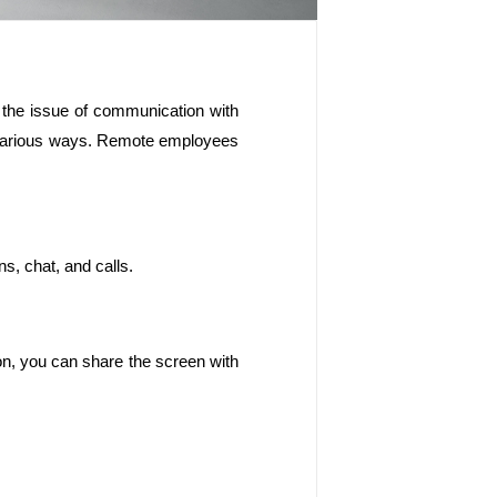
 the issue of communication with 
n various ways. Remote employees 
s, chat, and calls.
n, you can share the screen with 