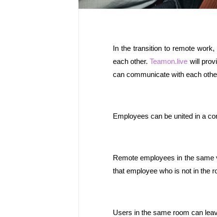
In the transition to remote work
each other. 
Teamon.live
 will pro
can communicate with each other 
Employees can be united in a com
Remote employees in the same vir
that employee who is not in the r
Users in the same room can leav