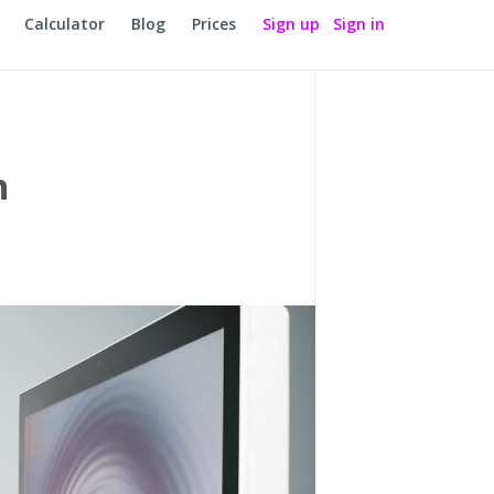
Calculator
Blog
Prices
Sign up
Sign in
n