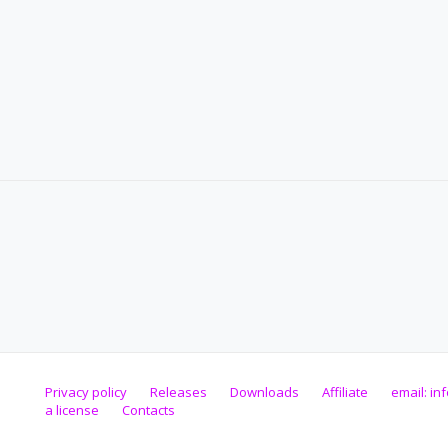
Privacy policy
Releases
Downloads
Affiliate
email:
in
a license
Contacts