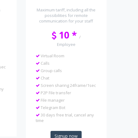
s
Maximum tariff, including all the
possibilities for remote
communication for your staff
10 *
/
Employee
Virtual Room
Calls
sec
Group calls
Chat
Screen sharing 24frame/1sec
any
P2P File transfer
File manager
Telegram Bot
30 days free trial, cancel any
time
Signup now