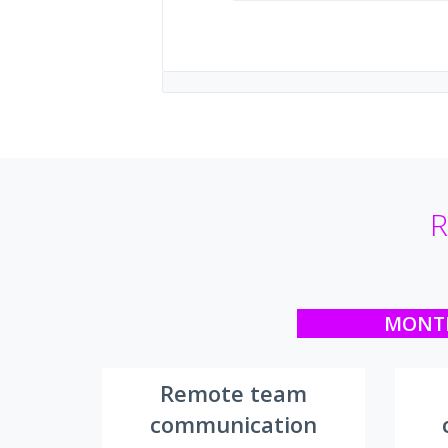
R
MONT
Remote team
communication