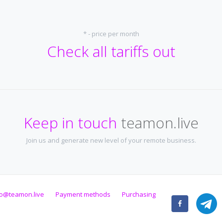
* - price per month
Check all tariffs out
Keep in touch
teamon.live
Join us and generate new level of your remote business.
fo@teamon.live
Payment methods
Purchasing