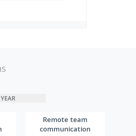
ns
YEAR
Remote team
n
communication