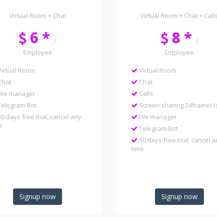
Virtual Room + Chat
Virtual Room + Chat + Call
6 *
8 *
/
/
Employee
Employee
irtual Room
Virtual Room
hat
Chat
ile manager
Calls
elegram Bot
Screen sharing 24frame/1
0 days free trial, cancel any
File manager
e
Telegram Bot
30 days free trial, cancel 
time
Signup now
Signup now