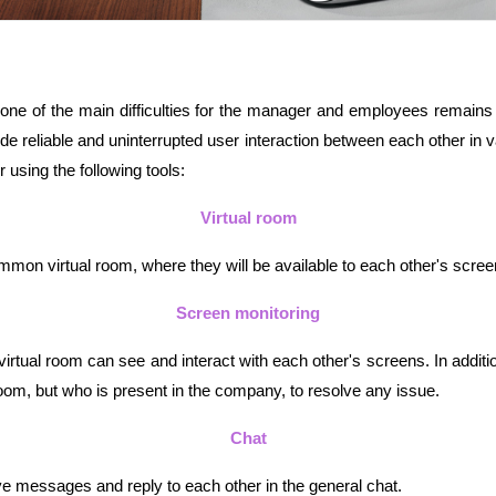
, one of the main difficulties for the manager and employees remains
vide reliable and uninterrupted user interaction between each other i
using the following tools:
Virtual room
mon virtual room, where they will be available to each other's screen
Screen monitoring
tual room can see and interact with each other's screens. In additio
oom, but who is present in the company, to resolve any issue.
Chat
e messages and reply to each other in the general chat.