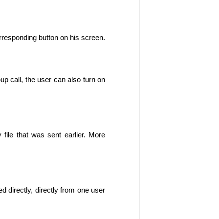
rresponding button on his screen.
up call, the user can also turn on 
y file that was sent earlier. More 
ed directly, directly from one user 