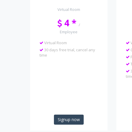
Virtual Room
4 *
/
Employee
Virtual Room
V
30 days free trial, cancel any
C
time
F
T
3
tim
Signup now