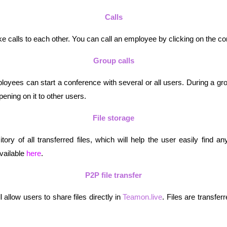
Calls
calls to each other. You can call an employee by clicking on the co
Group calls
mployees can start a conference with several or all users. During a gro
ening on it to other users.
File storage
itory of all transferred files, which will help the user easily find an
vailable 
here
.
P2P file transfer
 allow users to share files directly in 
Teamon.live
. Files are transferr