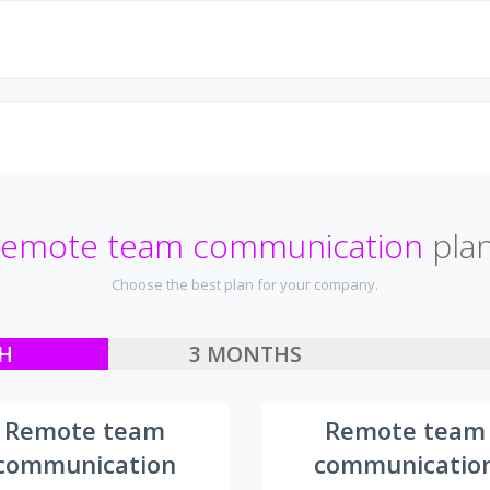
emote team communication
pla
Choose the best plan for your company.
H
3 MONTHS
Remote team
Remote team
communication
communicatio