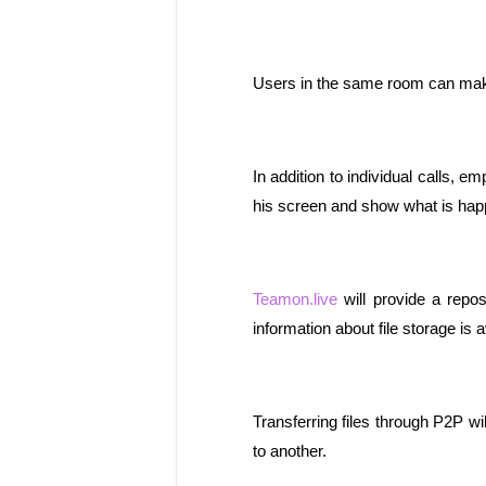
Users in the same room can make 
In addition to individual calls, e
his screen and show what is happ
Teamon.live
 will provide a repos
information about file storage is a
Transferring files through P2P will
to another.