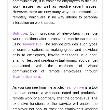
communication, it is easier for employees to discuss 
work issues, as well as resolve urgent issues. 
However, there are now many ways to communicate 
remotely, which are in no way inferior to personal 
interaction on work issues.
Solution
: 
Communication of teleworkers in remote 
work conditions after coronavirus can be carried out 
using
Teamon.live
. T
he service provides such types 
of communications as making group and individual 
calls to employees, leaving messages in a chat, 
sharing files, and creating virtual rooms. You can get 
acquainted with the methods of virtual 
communication of remote employees through
Teamon.live
here
.
As you can see from the article,
Teamon.live
is a tool 
that can ensure a well-coordinated and productive 
remote work of a company after the coronavirus. The 
extensive functions of the service will enable the 
employer not only to track the employee's working 