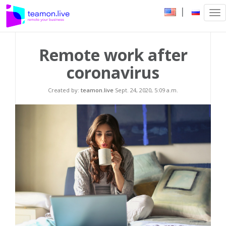
|
Tog
nav
Remote work after
coronavirus
Created by:
teamon.live
Sept. 24, 2020, 5:09 a.m.