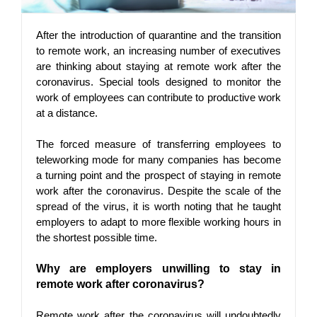
After the introduction of quarantine and the transition 
to remote work, an increasing number of executives 
are thinking about staying at remote work after the 
coronavirus. Special tools designed to monitor the 
work of employees can contribute to productive work 
at a distance.
The forced measure of transferring employees to 
teleworking mode for many companies has become 
a turning point and the prospect of staying in remote 
work after the coronavirus. Despite the scale of the 
spread of the virus, it is worth noting that he taught 
employers to adapt to more flexible working hours in 
the shortest possible time.
Why are employers unwilling to stay in 
remote work after coronavirus?
Remote work after the coronavirus will undoubtedly 