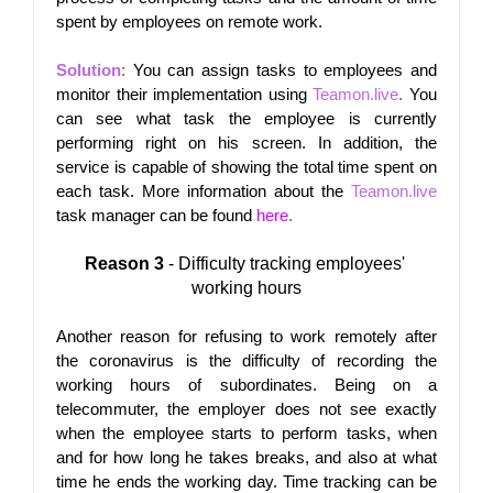
spent by employees on remote work.
Solution
: 
You can assign tasks to employees and 
monitor their implementation using
Teamon.live
.
 You 
can see what task the employee is currently 
performing right on his screen. In addition, the 
service is capable of showing the total time spent on 
each task. More information about the
Teamon.live
task manager can be found
here
.
Reason 3
 - Difficulty tracking employees' 
working hours
Another reason for refusing to work remotely after 
the coronavirus is the difficulty of recording the 
working hours of subordinates. Being on a 
telecommuter, the employer does not see exactly 
when the employee starts to perform tasks, when 
and for how long he takes breaks, and also at what 
time he ends the working day. Time tracking can be 