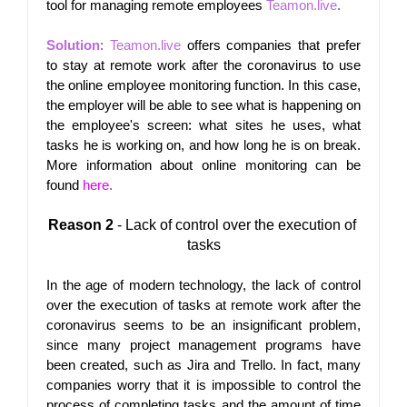
tool for managing remote employees
Teamon.live
. 
Solution
: 
Teamon.live
offers companies that prefer 
to stay at remote work after the coronavirus to use 
the online employee monitoring function. In this case, 
the employer will be able to see what is happening on 
the employee's screen: what sites he uses, what 
tasks he is working on, and how long he is on break. 
More information about online monitoring can be 
found
here
.
Reason 2 
- Lack of control over the execution of 
tasks
In the age of modern technology, the lack of control 
over the execution of tasks at remote work after the 
coronavirus seems to be an insignificant problem, 
since many project management programs have 
been created, such as Jira and Trello. In fact, many 
companies worry that it is impossible to control the 
process of completing tasks and the amount of time 