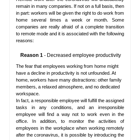
remain in many companies. If not on a full basis, then 
in part: workers will be given the right to do work from 
home several times a week or month. Some 
companies are really afraid of a complete transition 
to remote mode and it is associated with the following 
reasons:
Reason 1
 - Decreased employee productivity
The fear that employees working from home might 
have a decline in productivity is not unfounded. At 
home, workers have many distractions: other family 
members, a relaxed atmosphere, and no dedicated 
workspace.
In fact, a responsible employee will fulfill the assigned 
tasks in any conditions, and an irresponsible 
employee will find a way not to work even in the 
office. In addition, to monitor the activities of 
employees in the workplace when working remotely 
after the coronavirus, it is possible by introducing the 