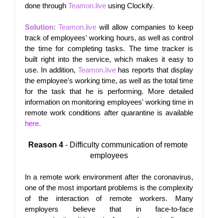
done through
Teamon.live
using Clockify
.
Solution
: 
Teamon.live
 will allow companies to keep 
track of employees' working hours, as well as control 
the time for completing tasks. The time tracker is 
built right into the service, which makes it easy to 
use. In addition,
Teamon.live
has reports that display 
the employee's working time, as well as the total time 
for the task that he is performing. More detailed 
information on monitoring employees' working time in 
remote work conditions after quarantine is available
here
.
Reason 4
 - Difficulty communication of remote 
employees
In a remote work environment after the coronavirus, 
one of the most important problems is the complexity 
of the interaction of remote workers. Many 
employers believe that in face-to-face 