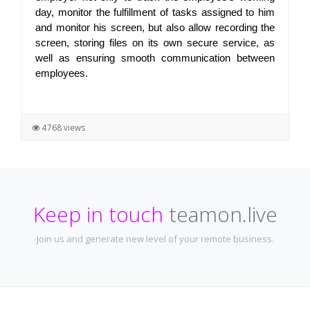
day, monitor the fulfillment of tasks assigned to him 
and monitor his screen, but also allow recording the 
screen, storing files on its own secure service, as 
well as ensuring smooth communication between 
employees.
4768 views
Keep in touch
teamon.live
Join us and generate new level of your remote business.